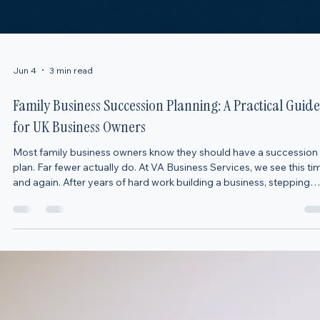
Jun 4
3 min read
Family Business Succession Planning: A Practical Guide
for UK Business Owners
Most family business owners know they should have a succession
plan. Far fewer actually do. At VA Business Services, we see this ti
and again. After years of hard work building a business, stepping
away can feel premature—or simply something to think about “late