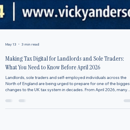
May 13
3 min read