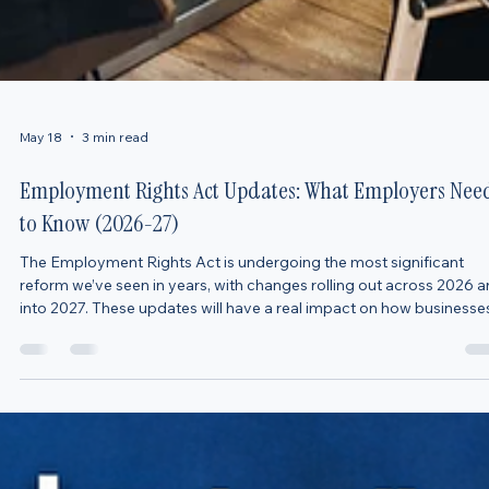
May 18
3 min read
Employment Rights Act Updates: What Employers Nee
to Know (2026-27)