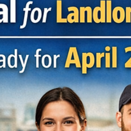
The Employment Rights Act is undergoing the most significant
reform we’ve seen in years, with changes rolling out across 2026 
into 2027. These updates will have a real impact on how businesse
manage people, policies, pay, and risk. Below is a practical overvi
of the key changes employers need to be preparing for now. Sexua
Harassment & Protected Disclosures Sexual harassment disclosur
are being strengthened under whistleblowing legislation. Allegatio
of sexual har