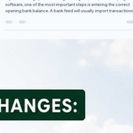
Starting New MTD Software? Don’t Forget Your Openi
Bank Balance
If you’re setting up new Making Tax Digital (MTD) bookkeeping
software, one of the most important steps is entering the correct
opening bank balance. A bank feed will usually import transactions
from a date you choose, but it will not always know how much
money was already in your bank account before that date. For
example, if your bank feed starts on 6 April and your bank balance
the end of 5 April was £2,500, your software should begin with an
opening balance of £2,5