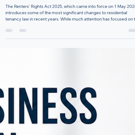
Jul 20
3 min read
New Renters' Rights Changes: What Farmers Need to
Know About Agricultural Worker Accommodation
The Renters' Rights Act 2025, which came into force on 1 May 202
introduces some of the most significant changes to residential
tenancy law in recent years. While much attention has focused on 
abolition of Section 21 notices, there is another crucial change that
directly affects farmers and rural landowners who provide
accommodation to agricultural workers. One of the most importa
changes is the introduction of Section 24A, which requires landlor
to complete and ser