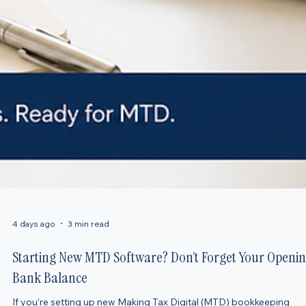
4 days ago
3 min read