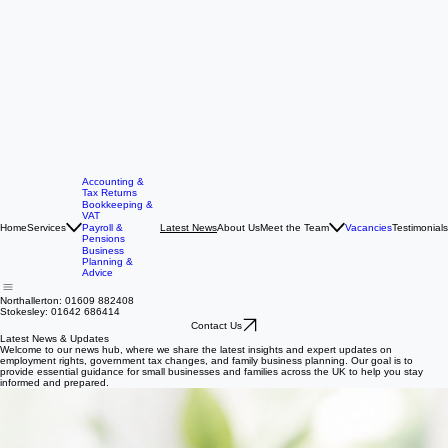
Accounting &
Tax Returns
Bookkeeping &
VAT
Home
Services
About Us
Meet the Team
Vacancies
Testimonials
Payroll &
Latest News
Pensions
Business
Planning &
Advice
Northallerton: 01609 882408
Stokesley: 01642 686414
Contact Us
Latest News & Updates
Welcome to our news hub, where we share the latest insights and expert updates on
employment rights, government tax changes, and family business planning. Our goal is to
provide essential guidance for small businesses and families across the UK to help you stay
informed and prepared.