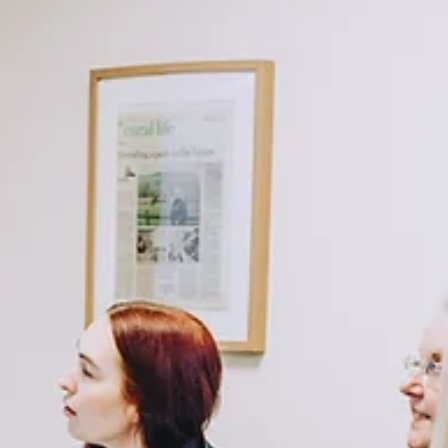
But in reality, the businesses that transition most successfully are
almost always the ones that plan ahead. Why succession planning
matters now (not later) Without a clear plan in place, decisions oft
end up b