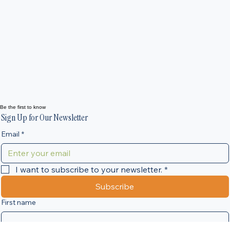
Making Tax Digital for Landlords and Sole Traders:
What You Need to Know Before April 2026
Landlords, sole traders and self-employed individuals across the
North of England are being urged to prepare for one of the bigges
changes to the UK tax system in decades. From April 2026, many
individuals will move to Making Tax Digital (MTD) for Income Tax, 
new HMRC system that will significantly change how tax informati
is reported. At VA Business Services, we are already helping
businesses and landlords prepare for this transition to ensure they
remain compliant and